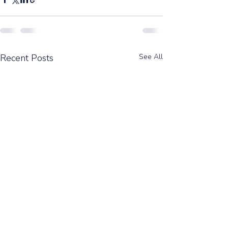
Recent Posts
See All