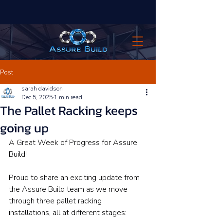
Post
sarah davidson
Dec 5, 2025
1 min read
The Pallet Racking keeps
going up
A Great Week of Progress for Assure 
Build!
Proud to share an exciting update from 
the Assure Build team as we move 
through three pallet racking 
installations, all at different stages: