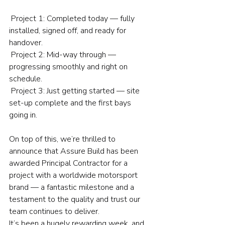
 Project 1: Completed today — fully 
installed, signed off, and ready for 
handover.
 Project 2: Mid-way through — 
progressing smoothly and right on 
schedule.
 Project 3: Just getting started — site 
set-up complete and the first bays 
going in.
On top of this, we’re thrilled to 
announce that Assure Build has been 
awarded Principal Contractor for a 
project with a worldwide motorsport 
brand — a fantastic milestone and a 
testament to the quality and trust our 
team continues to deliver.
It’s been a hugely rewarding week, and 