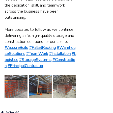
the dedication, skill, and teamwork 
across the business have been 
outstanding.
More updates to follow as we continue 
delivering safe, high-quality storage and 
construction solutions for our clients.
#AssureBuild
#PalletRacking
#Warehou
seSolutions
#TeamWork
#Installation
#L
ogistics
#StorageSystems
#Constructio
n
#PrincipalContractor