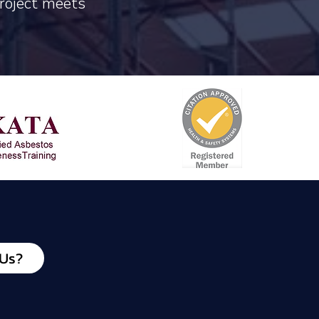
project meets
 Us?