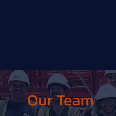
Our Team