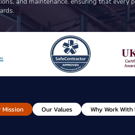
ations, and maintenance, ensuring that every 
ards.
 Mission
Our Values
Why Work With