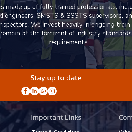
s made up of fully trained professionals, inc
ied engineers, SMSTS & SSSTS supervisors, 
nspectors. We invest heavily in ongoing train
 remain at the forefront of industry standard
requirements.
Stay up to date
Important Links
Com