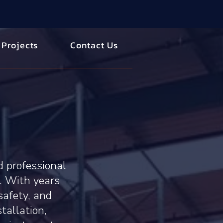
 Projects
Contact Us
d professional
. With years
safety, and
stallation,