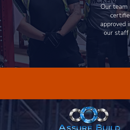
Our team i
certif
approved i
our staff