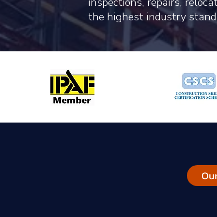
inspections, repairs, reloc
the highest industry stand
Our