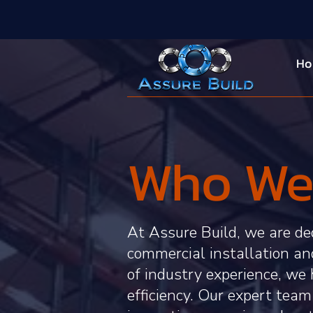
H
Who We
At Assure Build, we are ded
commercial installation a
of industry experience, we 
efficiency. Our expert team 