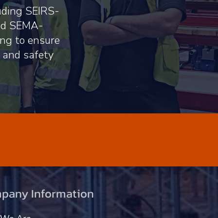
luding SEIRS-
and SEMA-
ing to ensure
s and safety
pany Information