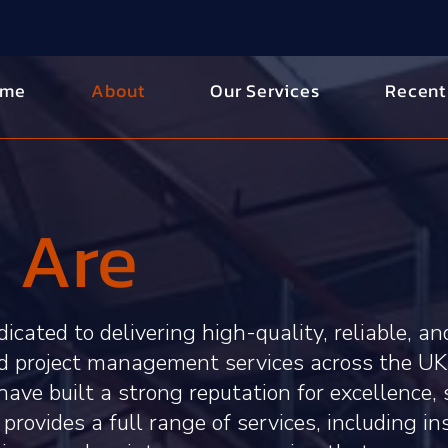
ome
About
Our Services
Recent
 Are
icated to delivering high-quality, reliable, an
nd project management services across the UK
have built a strong reputation for excellence, 
provides a full range of services, including in