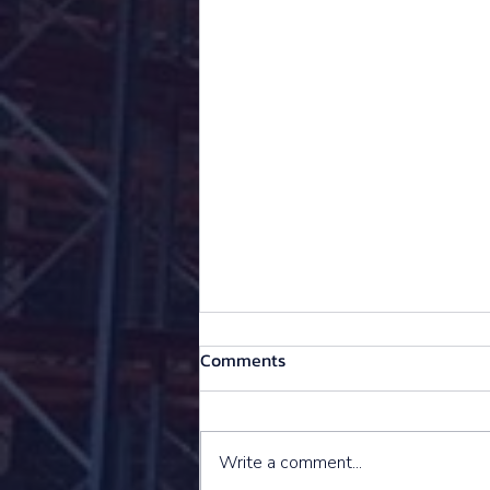
Comments
Write a comment...