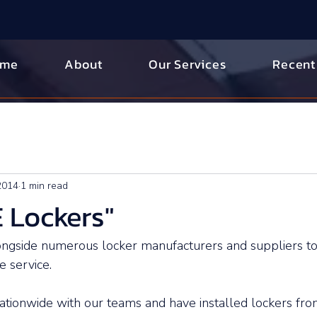
ome
About
Our Services
Recent
 2014
1 min read
 Lockers"
gside numerous locker manufacturers and suppliers to
 service. 
tionwide with our teams and have installed lockers fro