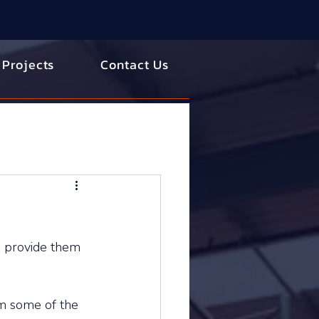
 Projects
Contact Us
 provide them 
m some of the 