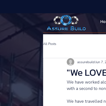
H
All Posts
assurebuild
Jun 7,
"We LOVE
We have worked alon
with a second to none
We have travelled na