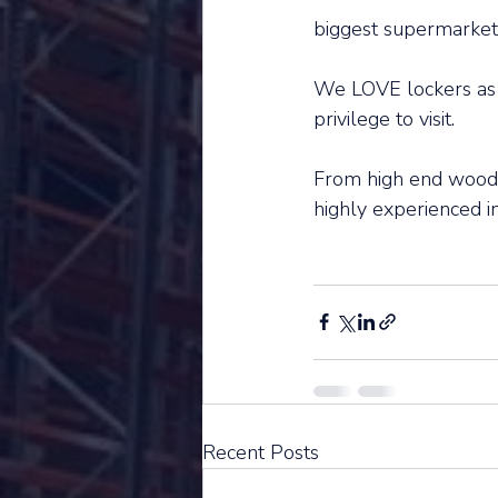
biggest supermarkets 
We LOVE lockers as w
privilege to visit. 
From high end wooden
highly experienced in
Recent Posts