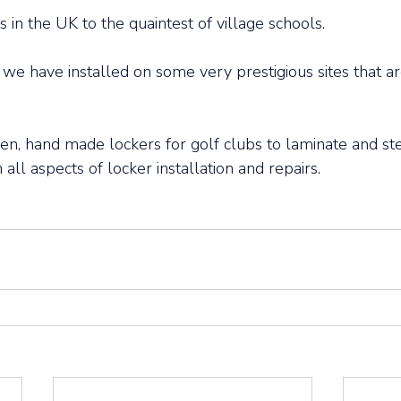
in the UK to the quaintest of village schools. 
e have installed on some very prestigious sites that ar
, hand made lockers for golf clubs to laminate and ste
 all aspects of locker installation and repairs. 