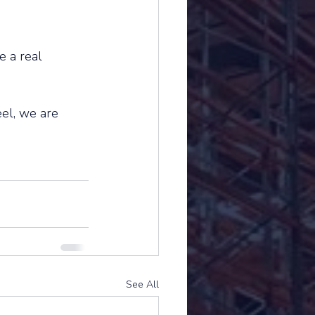
e a real 
el, we are 
See All