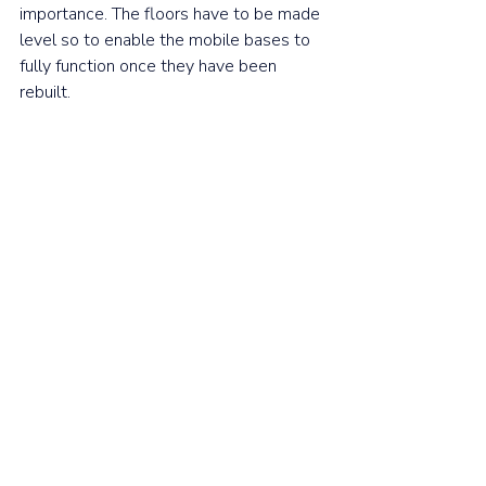
importance. The floors have to be made 
level so to enable the mobile bases to 
fully function once they have been 
rebuilt. 