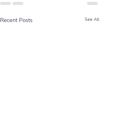
Recent Posts
See All