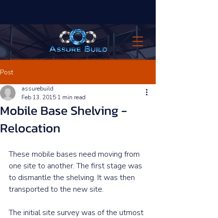
Post
assurebuild
Feb 13, 2015
1 min read
Mobile Base Shelving -
Relocation
These mobile bases need moving from 
one site to another. The first stage was 
to dismantle the shelving. It was then 
transported to the new site. 
The initial site survey was of the utmost 