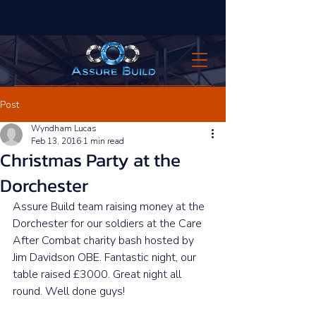
Post
Wyndham Lucas
Feb 13, 2016
1 min read
Christmas Party at the
Dorchester
Assure Build team raising money at the 
Dorchester for our soldiers at the Care 
After Combat charity bash hosted by 
Jim Davidson OBE. Fantastic night, our 
table raised £3000. Great night all 
round. Well done guys! 