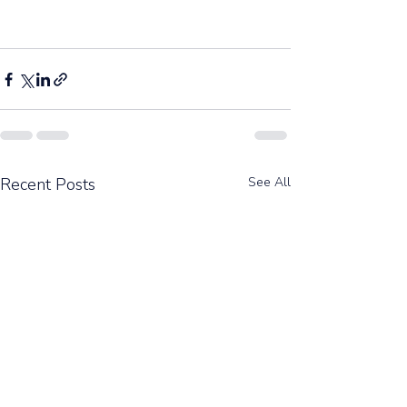
Recent Posts
See All