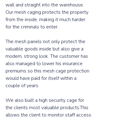
wall and straight into the warehouse. 
Our mesh caging protects the property 
from the inside, making it much harder 
for the criminals to enter.
The mesh panels not only protect the 
valuable goods inside but also give a 
modern, strong look. The customer has 
also managed to lower his insurance 
premiums so this mesh cage protection 
would have paid for itself within a 
couple of years.
We also built a high security cage for 
the clients most valuable products.This 
allows the client to monitor staff access.