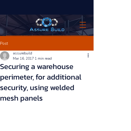
Post
assurebuild
Mar 16, 2017
1 min read
Securing a warehouse
perimeter, for additional
security, using welded
mesh panels