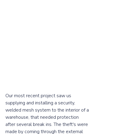
Our most recent project saw us 
supplying and installing a security, 
welded mesh system to the interior of a 
warehouse, that needed protection 
after several break ins. The theft's were 
made by coming through the external 