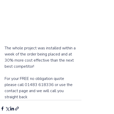
The whole project was installed within a 
week of the order being placed and at 
30% more cost effective than the next 
best competitor! 
For your FREE no obligation quote 
please call 01483 618336 or use the 
contact page and we will call you 
straight back