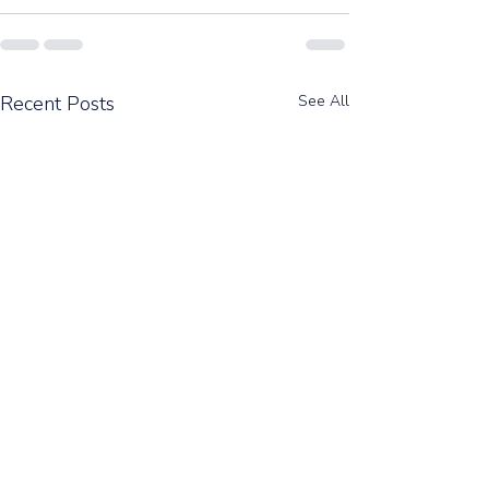
Recent Posts
See All