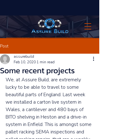
Post
assurebuild
Feb 10, 2020
1 min read
Some recent projects
We, at Assure Build, are extremely 
lucky to be able to travel to some 
beautiful parts of England. Last week 
we installed a carton live system in 
Wales, a cantilever and 480 bays of 
BITO shelving in Heston and a drive-in 
system in Enfield. This is amongst some 
pallet racking SEMA inspections and 