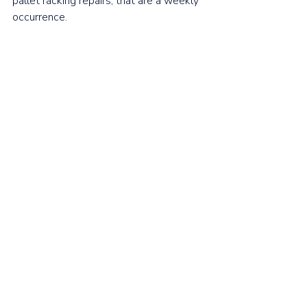
pallet racking repairs, that are a weekly 
occurrence.  